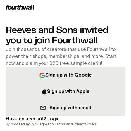
Reeves and Sons invited
you to join Fourthwall
Join thousands of creators that use Fourthwall to
power their shops, memberships, and more. Start
now and claim your $20 free sample credit!
Sign up with Google
Sign up with Apple
Sign up with email
Have an account?
Login
By proceeding, you agree to
Terms
and
Privacy Policy
.