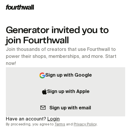
Generator invited you to
join Fourthwall
Join thousands of creators that use Fourthwall to
power their shops, memberships, and more. Start
now!
Sign up with Google
Sign up with Apple
Sign up with email
Have an account?
Login
By proceeding, you agree to
Terms
and
Privacy Policy
.